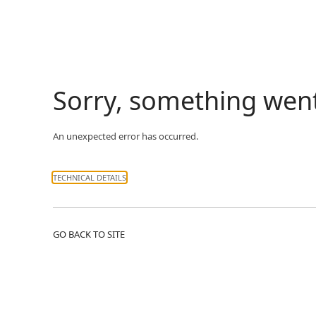
Sorry, something wen
An unexpected error has occurred.
TECHNICAL DETAILS
GO BACK TO SITE